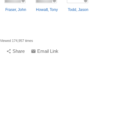
Fraser, John
Howatt, Tony
Todd, Jason
Viewed 174,957 times
Share
Email Link
share
email
compelling media + design |
compelling.ca