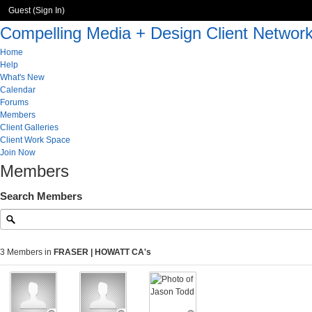
Guest (
Sign In
)
Compelling Media + Design Client Networ
Home
Help
What's New
Calendar
Forums
Members
Client Galleries
Client Work Space
Join Now
Members
Search Members
3 Members in
FRASER | HOWATT CA's