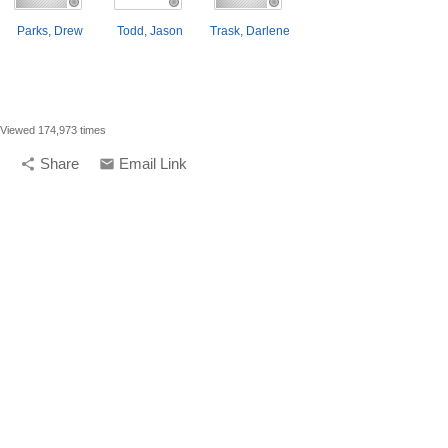
Parks, Drew
Todd, Jason
Trask, Darlene
Viewed 174,973 times
Share
Email Link
share
email
compelling media + design |
compelling.ca