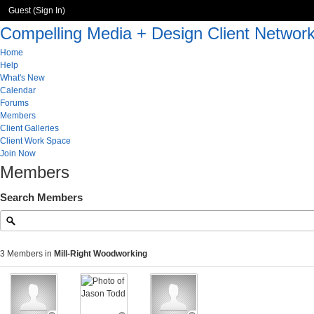
Guest (
Sign In
)
Compelling Media + Design Client Networ
Home
Help
What's New
Calendar
Forums
Members
Client Galleries
Client Work Space
Join Now
Members
Search Members
3 Members in
Mill-Right Woodworking