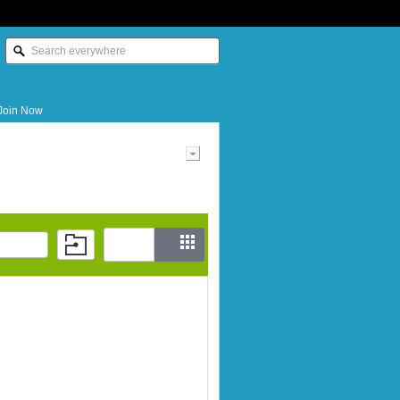
Join Now