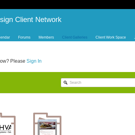
sign Client Network
lendar
Forums
Members
Client Galleries
Client Work Space
below? Please
Sign In