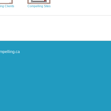
ng Clients
Compelling Sites
mpelling.ca