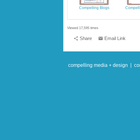
Compelling Blogs
Compelli
Viewed 17,595 times
Share
Email Link
share
email
compelling media + design |
co