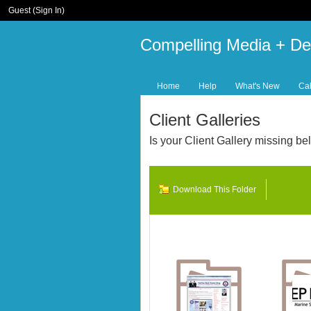
Guest (
Sign In
)
Compelling Media + De
Home
Help
What's New
Ca
Client Galleries
Is your Client Gallery missing 
Download This Folder