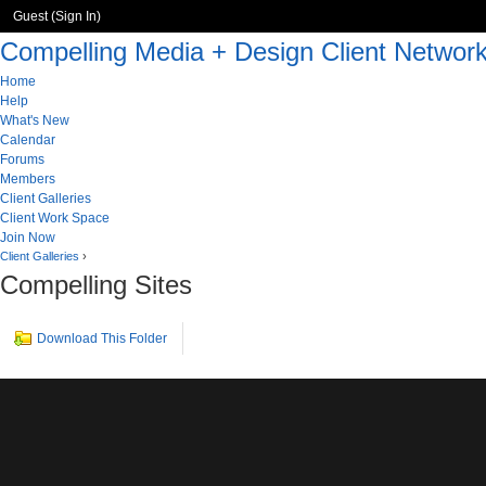
Guest (
Sign In
)
Compelling Media + Design Client Networ
Home
Help
What's New
Calendar
Forums
Members
Client Galleries
Client Work Space
Join Now
Client Galleries
›
Compelling Sites
Download This Folder