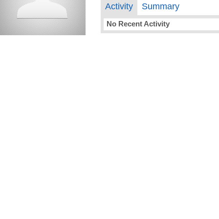
Activity
Summary
No Recent Activity
compelling media + design |
compelling.ca