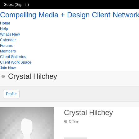
Guest (
Sign In
)
Compelling Media + Design Client Networ
Home
Help
What's New
Calendar
Forums
Members
Client Galleries
Client Work Space
Join Now
Crystal Hilchey
Profile
Crystal Hilchey
Offline