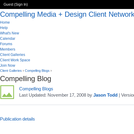
Guest (
Sign In
)
Compelling Media + Design Client Networ
Home
Help
What's New
Calendar
Forums
Members
Client Galleries
Client Work Space
Join Now
Client Galleries
›
Compelling Blogs
›
Compelling Blog
Compelling Blogs
Last Updated:
November 17, 2008
by
Jason Todd
| Versio
Publication details