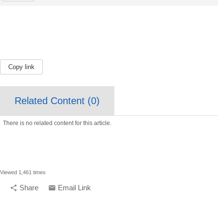
Copy link
Related Content (
0
)
There is no related content for this article.
Viewed 1,461 times
Share
Email Link
share
email
compelling media + design |
compelling.ca