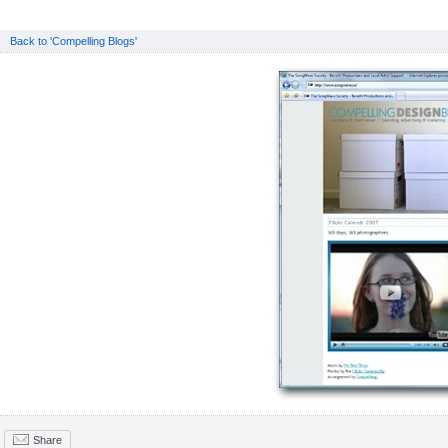
Back to 'Compelling Blogs'
Share