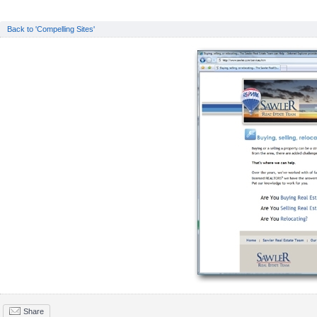
Back to 'Compelling Sites'
Share