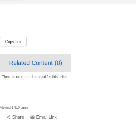
Copy link
Related Content (
0
)
There is no related content for this article.
Viewed 1,510 times
Share
Email Link
share
email
compelling media + design |
compelling.ca