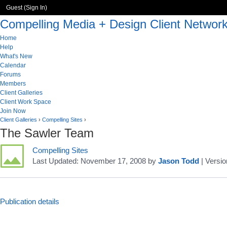
Guest (
Sign In
)
Compelling Media + Design Client Networ
Home
Help
What's New
Calendar
Forums
Members
Client Galleries
Client Work Space
Join Now
Client Galleries
›
Compelling Sites
›
The Sawler Team
Compelling Sites
Last Updated:
November 17, 2008
by
Jason Todd
| Versio
Publication details