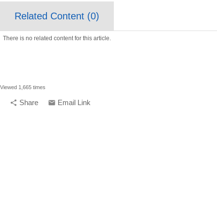
Related Content (
0
)
There is no related content for this article.
Viewed 1,665 times
Share
Email Link
share
email
compelling media + d