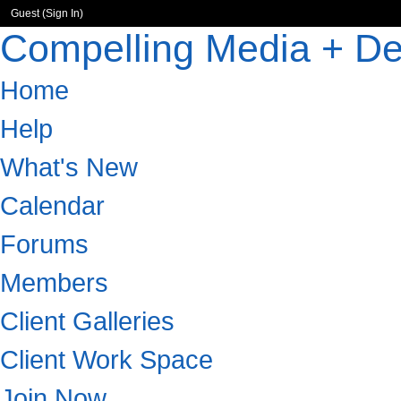
Guest (
Sign In
)
Compelling Media + De
Home
Help
What's New
Calendar
Forums
Members
Client Galleries
Client Work Space
Join Now