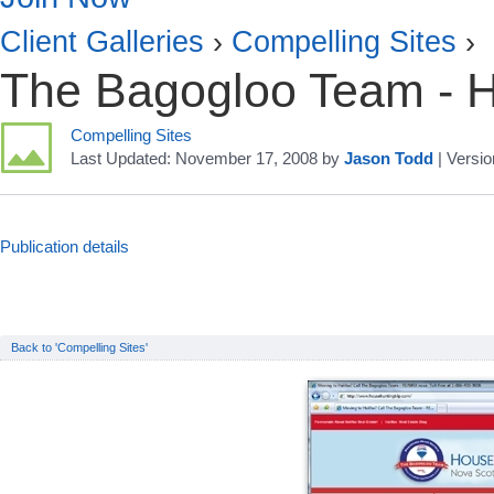
Client Galleries
›
Compelling Sites
›
The Bagogloo Team - H
Compelling Sites
Last Updated:
November 17, 2008
by
Jason Todd
| Versio
Publication details
Back to 'Compelling Sites'