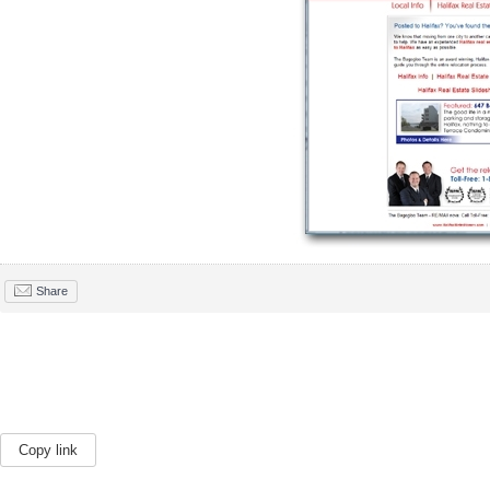
Share
Copy link