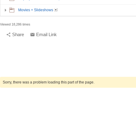
Movies + Slideshows
Viewed 18,286 times
Share
Email Link
share
email
compelling media + design |
compelling.ca
Sorry, there was a problem loading this part of the page.