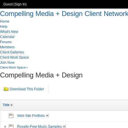
Guest (
Sign In
)
Compelling Media + Design Client Networ
Home
Help
What's New
Calendar
Forums
Members
Client Galleries
Client Work Space
Join Now
Client Work Space
›
Compelling Media + Design
Download This Folder
Title
Web Site Portfolio
Royalty-Free Music Samples