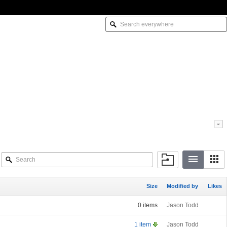
Size
Modified by
Likes
0 items
Jason Todd
1 item
Jason Todd