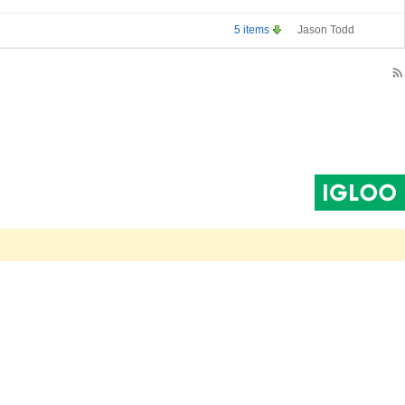
5 items
Jason Todd
rss_feed